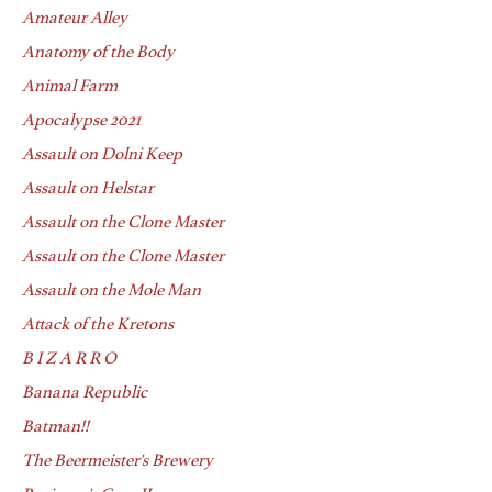
Amateur Alley
Anatomy of the Body
Animal Farm
Apocalypse 2021
Assault on Dolni Keep
Assault on Helstar
Assault on the Clone Master
Assault on the Clone Master
Assault on the Mole Man
Attack of the Kretons
B I Z A R R O
Banana Republic
Batman!!
The Beermeister's Brewery