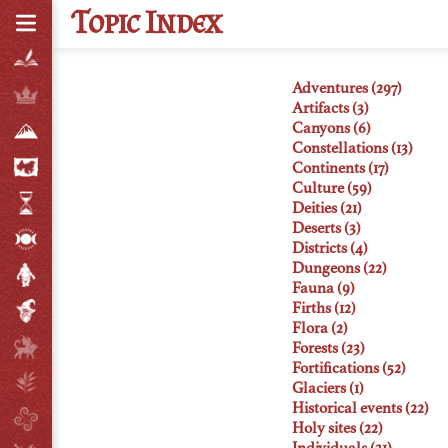
T
opic
I
ndex
Adventures (297)
Artifacts (3)
Canyons (6)
Constellations (13)
Continents (17)
Culture (59)
Deities (21)
Deserts (3)
Districts (4)
Dungeons (22)
Fauna (9)
Firths (12)
Flora (2)
Forests (23)
Fortifications (52)
Glaciers (1)
Historical events (22)
Holy sites (22)