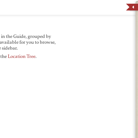
d in the Guide, grouped by
 available for you to browse,
 sidebar.
y the
Location Tree
.