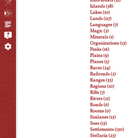
Individuals (31)
Islands (38)
Lakes (10)
Lands (117)
Languages (7)
Magic (3)
Minerals (1)
Organizations (13)
Peaks (16)
Plains (9)
Planes (5)
Races (24)
Railroads (2)
Ranges (33)
Regions (10)
Rifts (7)
Rivers (21)
Roads (6)
Rooms (0)
Sealanes (13)
Seas (13)
Settlements (130)
Stellaria (23)