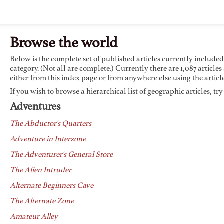
Browse the world
Below is the complete set of published articles currently include
category. (Not all are complete.) Currently there are 1,087 articles
either from this index page or from anywhere else using the article
If you wish to browse a hierarchical list of geographic articles, tr
Adventures
The Abductor's Quarters
Adventure in Interzone
The Adventurer's General Store
The Alien Intruder
Alternate Beginners Cave
The Alternate Zone
Amateur Alley