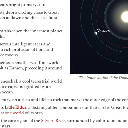
m's bright primary star.
ty debris circling close to Great
on at dawn and dusk as a faint
arthkeeper, the innermost planet,
ht.
ous intelligent races and
 a rich profusion of flora and
hree moons.
tess, a small, crystalline world
bit as Eamon, preceding it around
The inner worlds of the Dom
neschal, a cool terrestrial world
ice caps and girdled by an
n ocean.
try, an airless and lifeless rock that marks the outer edge of the co
its
Little Eldur
, a distant golden companion star that circles Great Eld
ast
one world
of its own.
 the core region of the
Silvern River
, surrounded by colorful nebulae
 stars.