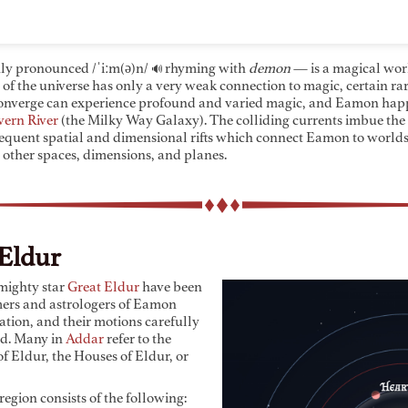
y pronounced
/ˈiːm(ə)n/
rhyming with
demon
— is a magical wor
🔊
 of the universe has only a very weak connection to magic, certain r
onverge can experience profound and varied magic, and Eamon happe
vern River
(the Milky Way Galaxy). The colliding currents imbue the
frequent spatial and dimensional rifts which connect Eamon to worlds
 other spaces, dimensions, and planes.
Eldur
 mighty star
Great Eldur
have been
mers and astrologers of Eamon
zation, and their motions carefully
d. Many in
Addar
refer to the
f Eldur, the Houses of Eldur, or
egion consists of the following: