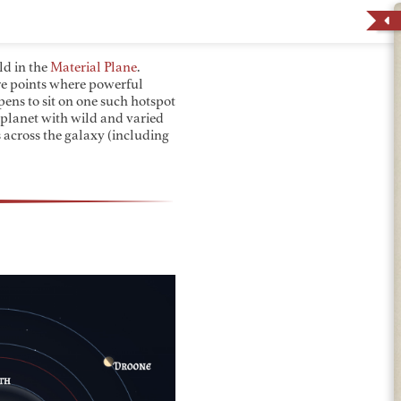
ld in the
Material Plane
.
are points where powerful
ns to sit on one such hotspot
 planet with wild and varied
 across the galaxy (including