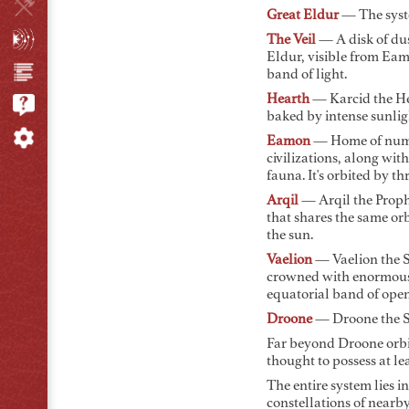
Great Eldur
— The syste
The Veil
— A disk of dus
Eldur, visible from Eam
band of light.
Hearth
— Karcid the He
baked by intense sunlig
Eamon
— Home of numer
civilizations, along with
fauna. It's orbited by t
Arqil
— Arqil the Prophe
that shares the same or
the sun.
Vaelion
— Vaelion the Se
crowned with enormous 
equatorial band of ope
Droone
— Droone the Sen
Far beyond Droone orb
thought to possess at le
The entire system lies in
constellations of nearby