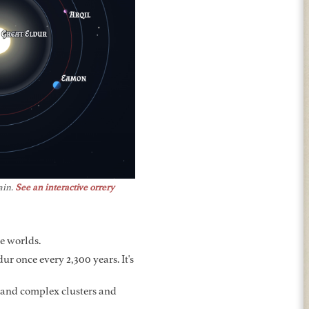
ain.
See an interactive orrery
re worlds.
ur once every 2,300 years. It's
 and complex clusters and