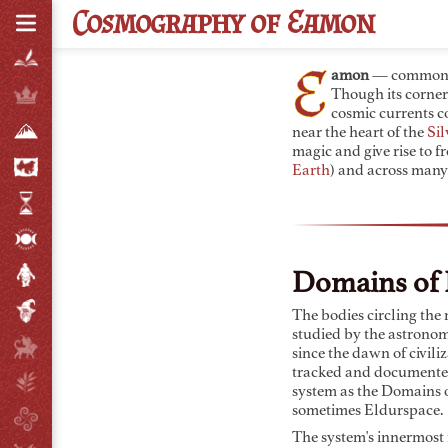
C
osmography of
E
amon
E
amon
— commonl
Though its corner
cosmic currents c
near the heart of the
Sil
magic and give rise to 
Earth
) and across many
Domains of 
The bodies circling the
studied by the astrono
since the dawn of civili
tracked and documente
system as the Domains o
sometimes Eldurspace.
The system's innermost r