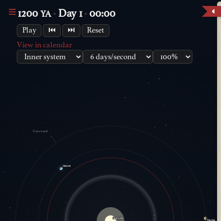
1200
Day 1
00:00
YA
Play
⏮
⏭
Reset
View in calendar
Coreward
Vaelion
Great Eldur
Droone