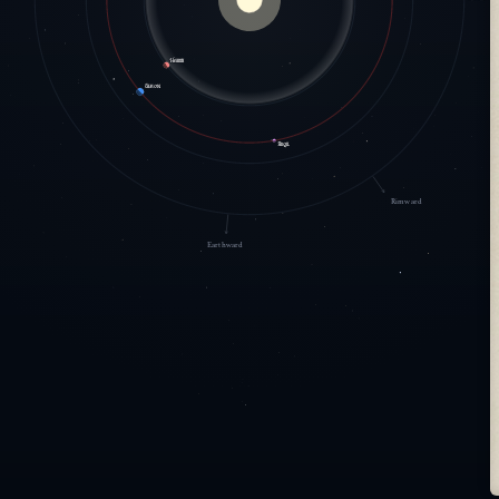
Hearth
Eamon
Arqil
Rimward
Earthward